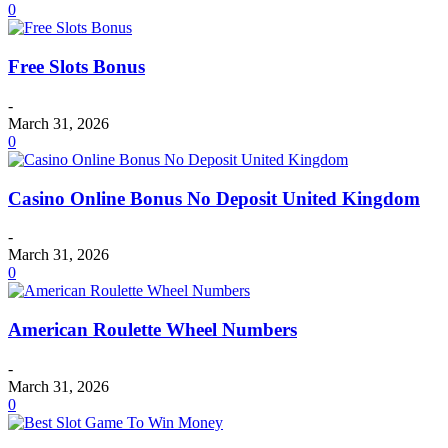
0
Free Slots Bonus
-
March 31, 2026
0
Casino Online Bonus No Deposit United Kingdom
-
March 31, 2026
0
American Roulette Wheel Numbers
-
March 31, 2026
0