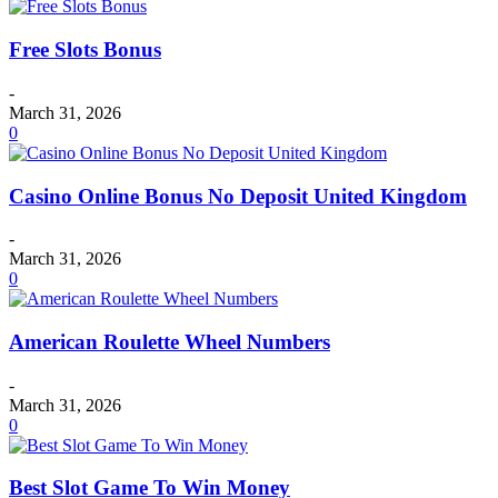
Free Slots Bonus
-
March 31, 2026
0
Casino Online Bonus No Deposit United Kingdom
-
March 31, 2026
0
American Roulette Wheel Numbers
-
March 31, 2026
0
Best Slot Game To Win Money