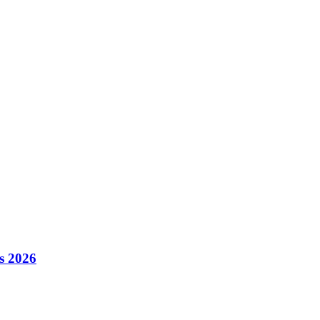
s 2026